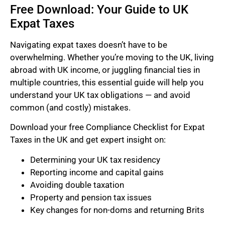
Free Download: Your Guide to UK
Expat Taxes
Navigating expat taxes doesn’t have to be
overwhelming. Whether you’re moving to the UK, living
abroad with UK income, or juggling financial ties in
multiple countries, this essential guide will help you
understand your UK tax obligations — and avoid
common (and costly) mistakes.
Download your free Compliance Checklist for Expat
Taxes in the UK and get expert insight on:
Determining your UK tax residency
Reporting income and capital gains
Avoiding double taxation
Property and pension tax issues
Key changes for non-doms and returning Brits