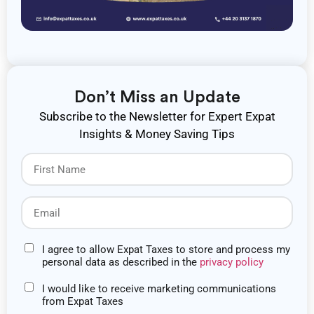
Don’t Miss an Update
Subscribe to the Newsletter for Expert Expat
Insights & Money Saving Tips
I agree to allow Expat Taxes to store and process my
personal data as described in the
privacy policy
I would like to receive marketing communications
from Expat Taxes