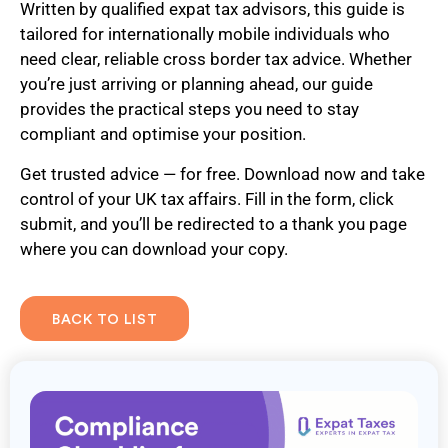
Written by qualified expat tax advisors, this guide is
tailored for internationally mobile individuals who
need clear, reliable cross border tax advice. Whether
you’re just arriving or planning ahead, our guide
provides the practical steps you need to stay
compliant and optimise your position.
Get trusted advice — for free. Download now and take
control of your UK tax affairs. Fill in the form, click
submit, and you’ll be redirected to a thank you page
where you can download your copy.
BACK TO LIST