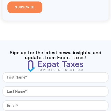
SUBSCRIBE
Sign up for the latest news, insights, and
updates from Expat Taxes!