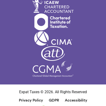
Expat Taxes © 2026. All Rights Reserved
Privacy Policy
GDPR
Accessibility