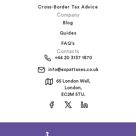
Cross-Border Tax Advice
Company
Blog
Guides
FAQ’s
Contacts
+44 20 3137 1870
info@expattaxes.co.uk
65 London Wall,
London,
EC2M 5TU.