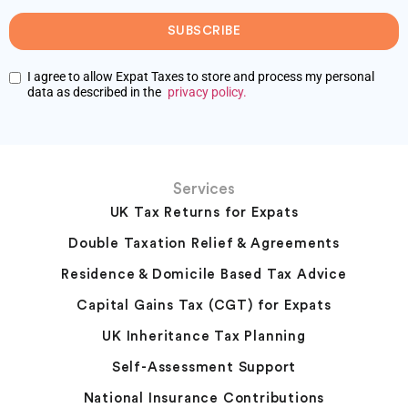
SUBSCRIBE
I agree to allow Expat Taxes to store and process my personal
data as described in the
privacy policy.
Services
UK Tax Returns for Expats
Double Taxation Relief & Agreements
Residence & Domicile Based Tax Advice
Capital Gains Tax (CGT) for Expats
UK Inheritance Tax Planning
Self-Assessment Support
National Insurance Contributions