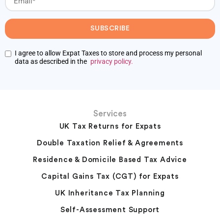
SUBSCRIBE
I agree to allow Expat Taxes to store and process my personal
data as described in the
privacy policy.
Services
UK Tax Returns for Expats
Double Taxation Relief & Agreements
Residence & Domicile Based Tax Advice
Capital Gains Tax (CGT) for Expats
UK Inheritance Tax Planning
Self-Assessment Support