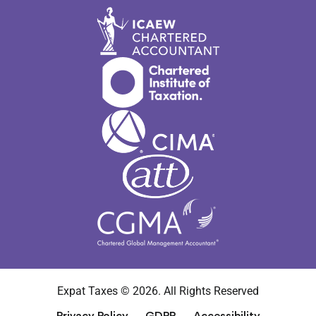
Expat Taxes © 2026. All Rights Reserved