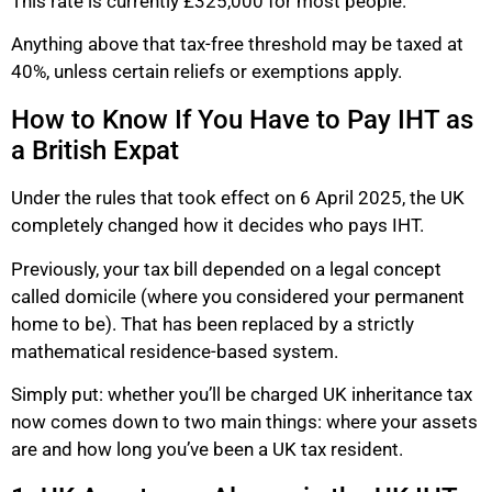
This rate is currently £325,000 for most people.
Anything above that tax-free threshold may be taxed at
40%, unless certain reliefs or exemptions apply.
How to Know If You Have to Pay IHT as
a British Expat
Under the rules that took effect on 6 April 2025, the UK
completely changed how it decides who pays IHT.
Previously, your tax bill depended on a legal concept
called domicile (where you considered your permanent
home to be). That has been replaced by a strictly
mathematical residence-based system.
Simply put: whether you’ll be charged UK inheritance tax
now comes down to two main things: where your assets
are and how long you’ve been a UK tax resident.