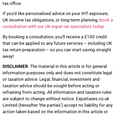
tax office.
If you’d like personalised advice on your IHT exposure,
UK income tax obligations, or long-term planning,
book a
consultation with our UK expat tax specialists today
.
By booking a consultation, you’ll receive a £100 credit
that can be applied to any future services – including UK
tax return preparation – so you can start saving straight
away!
DISCLAIMER
: The material in this article is for general
information purposes only and does not constitute legal
or taxation advice. Legal, financial, investment and
taxation advice should be sought before acting or
refraining from acting. All information and taxation rules
are subject to change without notice. Expattaxes.co.uk
Limited (hereafter ‘the parties’) accept no liability for any
action taken based on the information in this article or