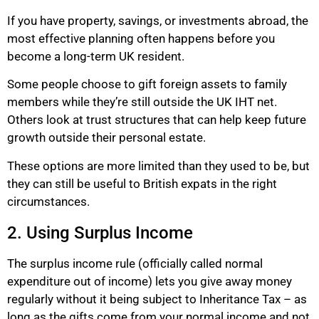
If you have property, savings, or investments abroad, the
most effective planning often happens before you
become a long-term UK resident.
Some people choose to gift foreign assets to family
members while they’re still outside the UK IHT net.
Others look at trust structures that can help keep future
growth outside their personal estate.
These options are more limited than they used to be, but
they can still be useful to British expats in the right
circumstances.
2. Using Surplus Income
The surplus income rule (officially called normal
expenditure out of income) lets you give away money
regularly without it being subject to Inheritance Tax – as
long as the gifts come from your normal income and not