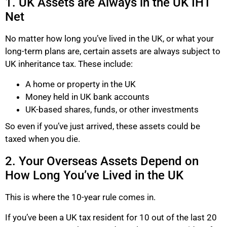
1. UK Assets are Always in the UK IHT
Net
No matter how long you’ve lived in the UK, or what your
long-term plans are, certain assets are always subject to
UK inheritance tax. These include:
A home or property in the UK
Money held in UK bank accounts
UK-based shares, funds, or other investments
So even if you’ve just arrived, these assets could be
taxed when you die.
2. Your Overseas Assets Depend on
How Long You’ve Lived in the UK
This is where the 10-year rule comes in.
If you’ve been a UK tax resident for 10 out of the last 20