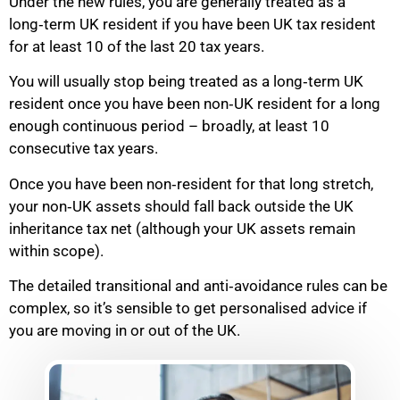
Under the new rules, you are generally treated as a
long‑term UK resident if you have been UK tax resident
for at least 10 of the last 20 tax years.
You will usually stop being treated as a long‑term UK
resident once you have been non‑UK resident for a long
enough continuous period – broadly, at least 10
consecutive tax years.
Once you have been non‑resident for that long stretch,
your non‑UK assets should fall back outside the UK
inheritance tax net (although your UK assets remain
within scope).
The detailed transitional and anti‑avoidance rules can be
complex, so it’s sensible to get personalised advice if
you are moving in or out of the UK.