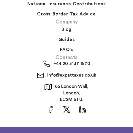
National Insurance Contributions
Cross-Border Tax Advice
Company
Blog
Guides
FAQ’s
Contacts
+44 20 3137 1870
info@expattaxes.co.uk
65 London Wall,
London,
EC2M 5TU.