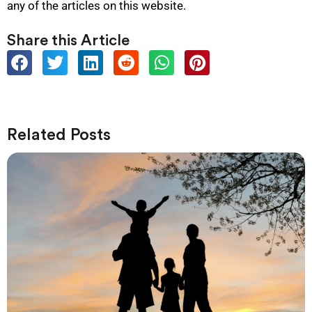
any of the articles on this website.
Share this Article
Related Posts